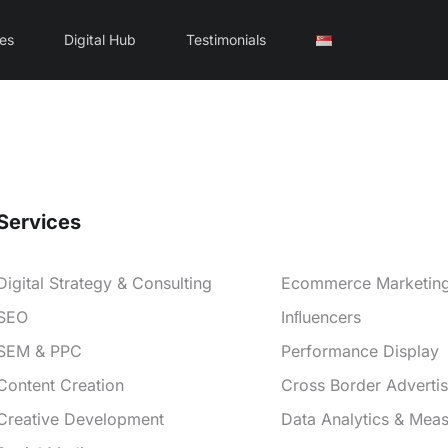
ces
Digital Hub
Testimonials
Services
Services
Digital Strategy & Consulting
Ecommerce Marketin
SEO
Inﬂuencers
SEM & PPC
Performance Display
Content Creation
Cross Border Advertis
Creative Development
Data Analytics & Mea