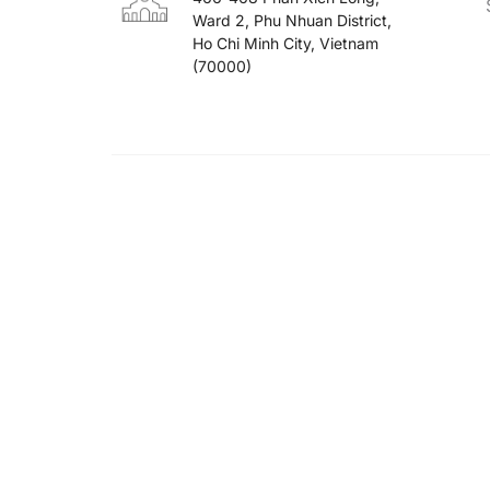
Ward 2, Phu Nhuan District,
Ho Chi Minh City, Vietnam
(70000)