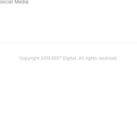
Social Media
Copyright 2015
RED² Digital
. All rights reserved.