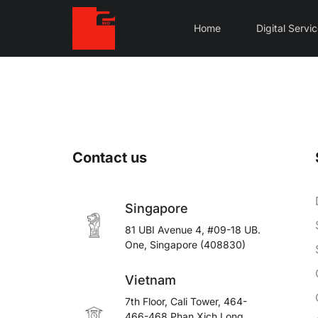
Home
Digital Servi
Contact us
Singapore
81 UBI Avenue 4, #09-18 UB.
One, Singapore (408830)
Vietnam
7th Floor, Cali Tower, 464-
466-468 Phan Xich Long,