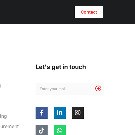
Contact
Let's get in touch
g
ing
surement