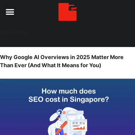
Digital Services
SEO & SEM
Why Google AI Overviews in 2025 Matter More
Than Ever (And What It Means for You)