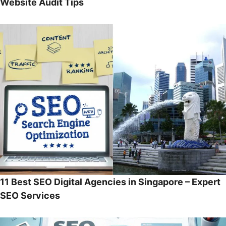
Website Audit Tips
11 Best SEO Digital Agencies in Singapore – Expert
SEO Services