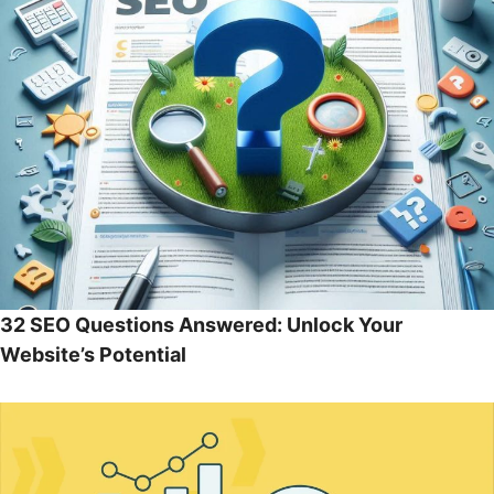
32 SEO Questions Answered: Unlock Your
Website’s Potential