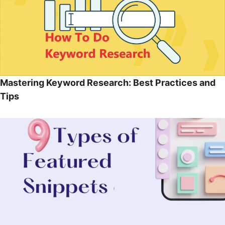
Mastering Keyword Research: Best Practices and
Tips