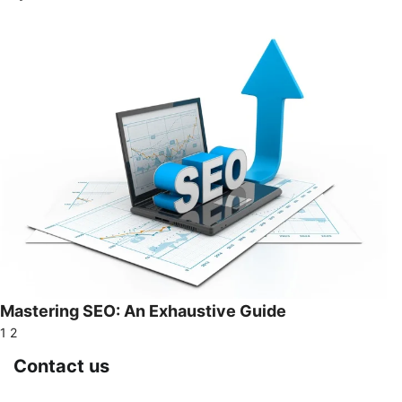
Mastering SEO: An Exhaustive Guide
1
2
Contact us