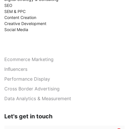
SEO
SEM & PPC
Content Creation
Creative Development
Social Media
Services
Ecommerce Marketing
Inﬂuencers
Performance Display
Cross Border Advertising
Data Analytics & Measurement
Let's get in touch