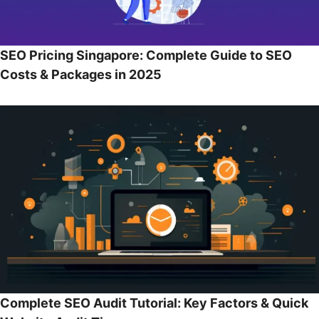
SEO Pricing Singapore: Complete Guide to SEO
Costs & Packages in 2025
Complete SEO Audit Tutorial: Key Factors & Quick