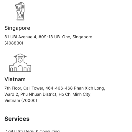
Singapore
81 UBI Avenue 4, #09-18 UB. One, Singapore
(408830)
Vietnam
7th Floor, Cali Tower, 464-466-468 Phan Xich Long,
Ward 2, Phu Nhuan District, Ho Chi Minh City,
Vietnam (70000)
Services
Digital Strategy & Consulting