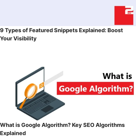
9 Types of Featured Snippets Explained: Boost
Your Visibility
What is Google Algorithm? Key SEO Algorithms
Explained