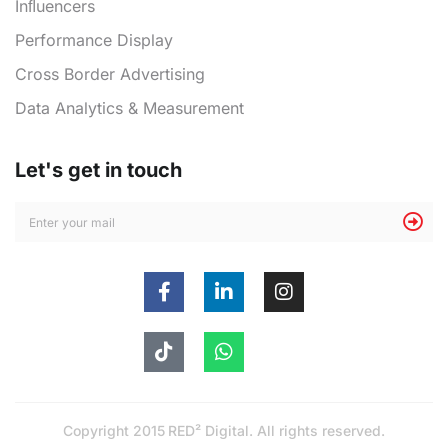
Inﬂuencers
Performance Display
Cross Border Advertising
Data Analytics & Measurement
Let's get in touch
Copyright 2015
RED² Digital
. All rights reserved.