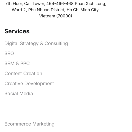
7th Floor, Cali Tower, 464-466-468 Phan Xich Long,
Ward 2, Phu Nhuan District, Ho Chi Minh City,
Vietnam (70000)
Services
Digital Strategy & Consulting
SEO
SEM & PPC
Content Creation
Creative Development
Social Media
Services
Ecommerce Marketing