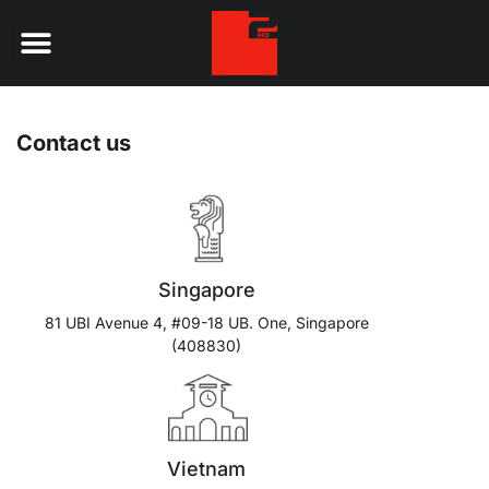
Digital Services
Contact us
Singapore
81 UBI Avenue 4, #09-18 UB. One, Singapore
(408830)
Vietnam