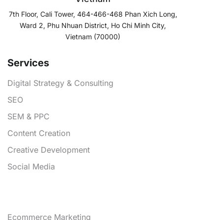
7th Floor, Cali Tower, 464-466-468 Phan Xich Long,
Ward 2, Phu Nhuan District, Ho Chi Minh City,
Vietnam (70000)
Services
Digital Strategy & Consulting
SEO
SEM & PPC
Content Creation
Creative Development
Social Media
Services
Ecommerce Marketing