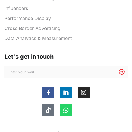
Inﬂuencers
Performance Display
Cross Border Advertising
Data Analytics & Measurement
Let's get in touch