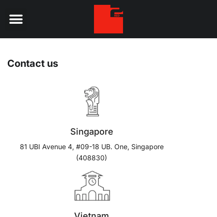
Digital Services
Contact us
Singapore
81 UBI Avenue 4, #09-18 UB. One, Singapore
(408830)
Vietnam